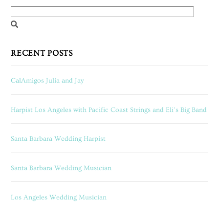
RECENT POSTS
CalAmigos Julia and Jay
Harpist Los Angeles with Pacific Coast Strings and Eli’s Big Band
Santa Barbara Wedding Harpist
Santa Barbara Wedding Musician
Los Angeles Wedding Musician