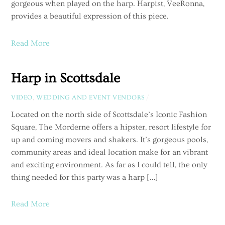
gorgeous when played on the harp. Harpist, VeeRonna,
provides a beautiful expression of this piece.
Read More
Harp in Scottsdale
VIDEO
,
WEDDING AND EVENT VENDORS
/
Located on the north side of Scottsdale’s Iconic Fashion
Square, The Morderne offers a hipster, resort lifestyle for
up and coming movers and shakers. It’s gorgeous pools,
community areas and ideal location make for an vibrant
and exciting environment. As far as I could tell, the only
thing needed for this party was a harp […]
Read More