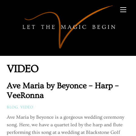
Skip
Men
to
content
VIDEO
Ave Maria by Beyonce – Harp –
VeeRonna
BLOG
,
VIDEO
/
Ave Maria by Beyonce is a gorgeous wedding ceremony
song. Here, we have a quartet led by the harp and flute
performing this song at a wedding at Blackstone Golf