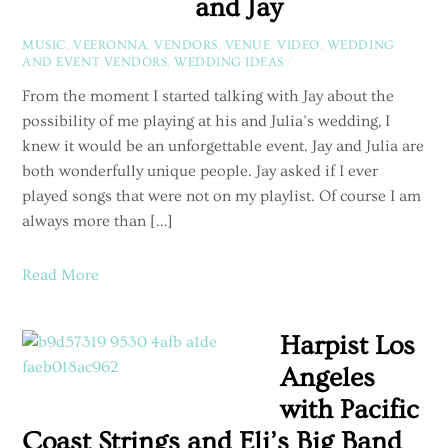
and Jay
MUSIC
,
VEERONNA
,
VENDORS
,
VENUE
,
VIDEO
,
WEDDING
AND EVENT VENDORS
,
WEDDING IDEAS
/
From the moment I started talking with Jay about the
possibility of me playing at his and Julia’s wedding, I
knew it would be an unforgettable event. Jay and Julia are
both wonderfully unique people. Jay asked if I ever
played songs that were not on my playlist. Of course I am
always more than […]
Read More
Harpist Los
Angeles
with Pacific
Coast Strings and Eli’s Big Band