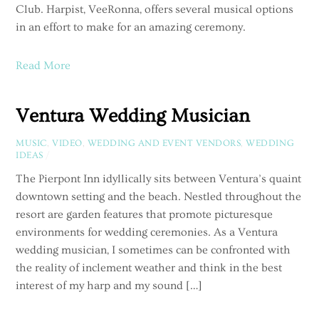
Club. Harpist, VeeRonna, offers several musical options
in an effort to make for an amazing ceremony.
Read More
Ventura Wedding Musician
MUSIC
,
VIDEO
,
WEDDING AND EVENT VENDORS
,
WEDDING
IDEAS
/
The Pierpont Inn idyllically sits between Ventura’s quaint
downtown setting and the beach. Nestled throughout the
resort are garden features that promote picturesque
environments for wedding ceremonies. As a Ventura
wedding musician, I sometimes can be confronted with
the reality of inclement weather and think in the best
interest of my harp and my sound […]