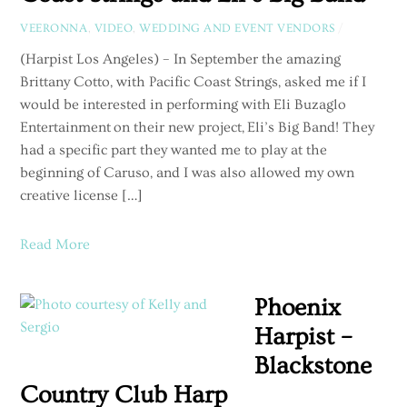
VEERONNA
,
VIDEO
,
WEDDING AND EVENT VENDORS
/
(Harpist Los Angeles) – In September the amazing
Brittany Cotto, with Pacific Coast Strings, asked me if I
would be interested in performing with Eli Buzaglo
Entertainment on their new project, Eli’s Big Band! They
had a specific part they wanted me to play at the
beginning of Caruso, and I was also allowed my own
creative license […]
Read More
Phoenix
Harpist –
Blackstone
Country Club Harp