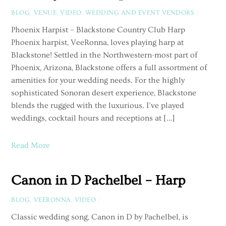
BLOG
,
VENUE
,
VIDEO
,
WEDDING AND EVENT VENDORS
/
Phoenix Harpist – Blackstone Country Club Harp
Phoenix harpist, VeeRonna, loves playing harp at
Blackstone! Settled in the Northwestern-most part of
Phoenix, Arizona, Blackstone offers a full assortment of
amenities for your wedding needs. For the highly
sophisticated Sonoran desert experience, Blackstone
blends the rugged with the luxurious. I’ve played
weddings, cocktail hours and receptions at […]
Read More
Canon in D Pachelbel – Harp
BLOG
,
VEERONNA
,
VIDEO
/
Classic wedding song, Canon in D by Pachelbel, is