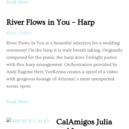
Read More
River Flows in You – Harp
BLOG
,
VIDEO
/
River Flows In You is a beautiful selection for a wedding
ceremony! On the harp it is truly breath taking. Originally
composed for the piano, the harp does Twilight justice
with this harp arrangement. Orchestration provided by
Andy Ragone.Here VeeRonna creates a spoof of a video
with gorgeous footage of Arizona\’s most unexpected
scenic spots.
Read More
CalAmigos Julia