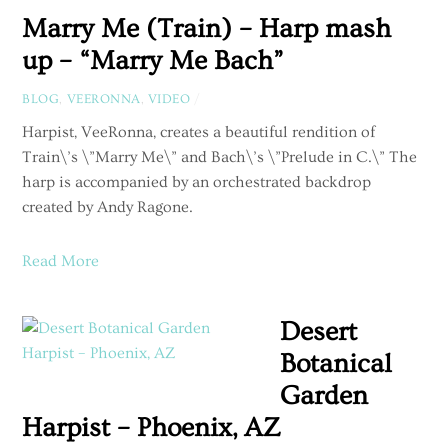
Marry Me (Train) – Harp mash
up – “Marry Me Bach”
BLOG
,
VEERONNA
,
VIDEO
/
Harpist, VeeRonna, creates a beautiful rendition of
Train\’s \”Marry Me\” and Bach\’s \”Prelude in C.\” The
harp is accompanied by an orchestrated backdrop
created by Andy Ragone.
Read More
Desert
Botanical
Garden
Harpist – Phoenix, AZ