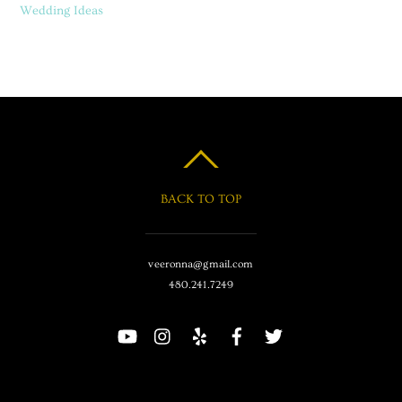
Wedding Ideas
BACK TO TOP
veeronna@gmail.com
480.241.7249