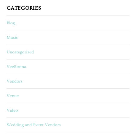
CATEGORIES
Blog
Music
Uncategorized
VeeRonna
Vendors
Venue
Video
Wedding and Event Vendors