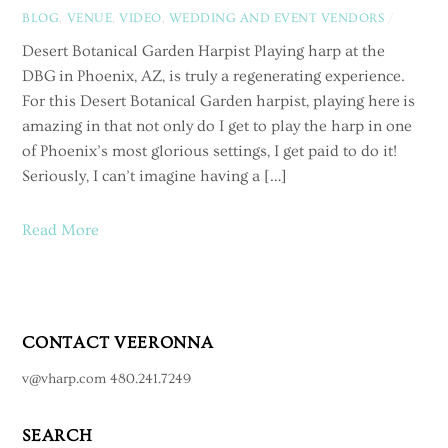
BLOG
,
VENUE
,
VIDEO
,
WEDDING AND EVENT VENDORS
/
Desert Botanical Garden Harpist Playing harp at the
DBG in Phoenix, AZ, is truly a regenerating experience.
For this Desert Botanical Garden harpist, playing here is
amazing in that not only do I get to play the harp in one
of Phoenix’s most glorious settings, I get paid to do it!
Seriously, I can’t imagine having a […]
Read More
CONTACT VEERONNA
v@vharp.com 480.241.7249
SEARCH