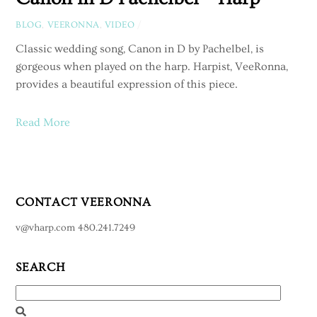
BLOG
,
VEERONNA
,
VIDEO
/
Classic wedding song, Canon in D by Pachelbel, is
gorgeous when played on the harp. Harpist, VeeRonna,
provides a beautiful expression of this piece.
Read More
CONTACT VEERONNA
v@vharp.com 480.241.7249
SEARCH