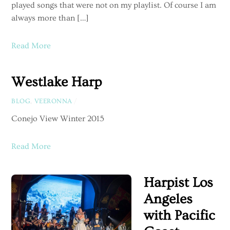
played songs that were not on my playlist. Of course I am
always more than […]
Read More
Westlake Harp
BLOG
,
VEERONNA
/
Conejo View Winter 2015
Read More
Harpist Los
Angeles
with Pacific