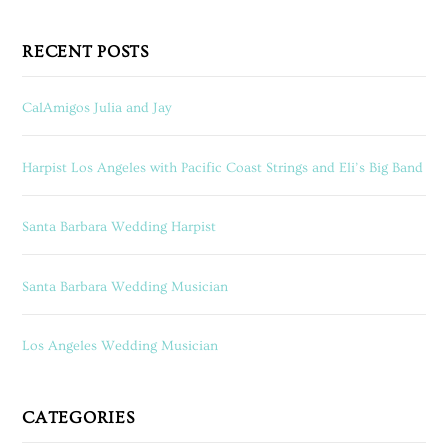
RECENT POSTS
CalAmigos Julia and Jay
Harpist Los Angeles with Pacific Coast Strings and Eli’s Big Band
Santa Barbara Wedding Harpist
Santa Barbara Wedding Musician
Los Angeles Wedding Musician
CATEGORIES