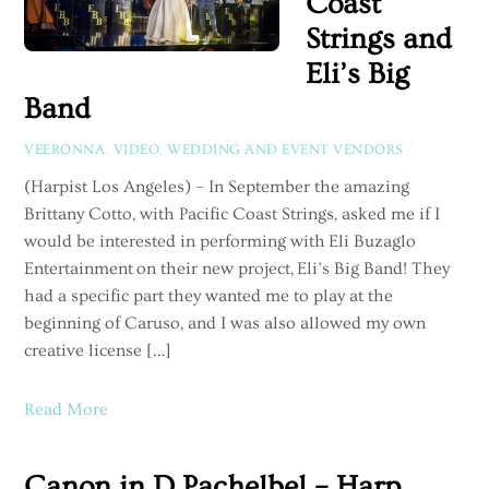
Coast
Strings and
Eli’s Big
Band
VEERONNA
,
VIDEO
,
WEDDING AND EVENT VENDORS
/
(Harpist Los Angeles) – In September the amazing
Brittany Cotto, with Pacific Coast Strings, asked me if I
would be interested in performing with Eli Buzaglo
Entertainment on their new project, Eli’s Big Band! They
had a specific part they wanted me to play at the
beginning of Caruso, and I was also allowed my own
creative license […]
Read More
Canon in D Pachelbel – Harp