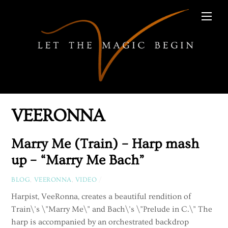
Skip
Men
to
content
VEERONNA
Marry Me (Train) – Harp mash
up – “Marry Me Bach”
BLOG
,
VEERONNA
,
VIDEO
/
Harpist, VeeRonna, creates a beautiful rendition of
Train\’s \”Marry Me\” and Bach\’s \”Prelude in C.\” The
harp is accompanied by an orchestrated backdrop