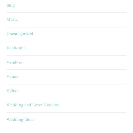
Blog
Music
Uncategorized
VeeRonna
Vendors
Venue
Video
Wedding and Event Vendors
Wedding Ideas