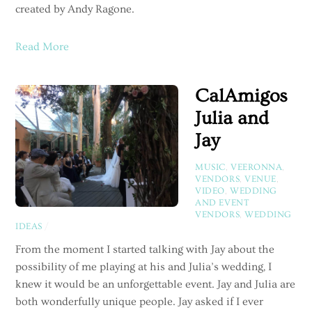
created by Andy Ragone.
Read More
CalAmigos
Julia and
Jay
MUSIC
,
VEERONNA
,
VENDORS
,
VENUE
,
VIDEO
,
WEDDING
AND EVENT
VENDORS
,
WEDDING
IDEAS
/
From the moment I started talking with Jay about the
possibility of me playing at his and Julia’s wedding, I
knew it would be an unforgettable event. Jay and Julia are
both wonderfully unique people. Jay asked if I ever