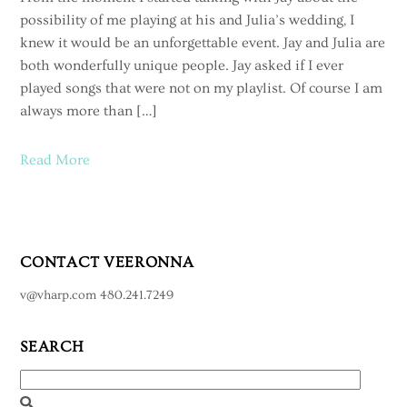
possibility of me playing at his and Julia’s wedding, I
knew it would be an unforgettable event. Jay and Julia are
both wonderfully unique people. Jay asked if I ever
played songs that were not on my playlist. Of course I am
always more than […]
Read More
CONTACT VEERONNA
v@vharp.com 480.241.7249
SEARCH