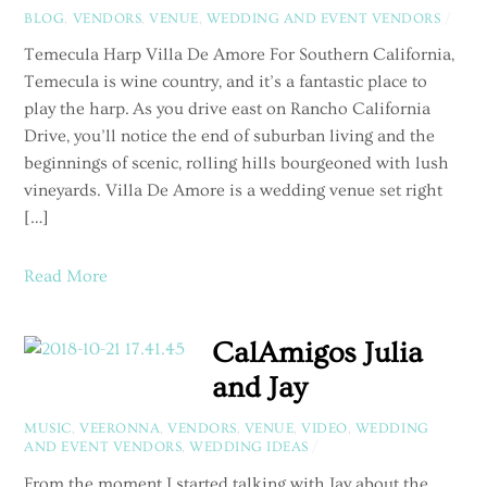
BLOG
,
VENDORS
,
VENUE
,
WEDDING AND EVENT VENDORS
/
Temecula Harp Villa De Amore For Southern California,
Temecula is wine country, and it’s a fantastic place to
play the harp. As you drive east on Rancho California
Drive, you’ll notice the end of suburban living and the
beginnings of scenic, rolling hills bourgeoned with lush
vineyards. Villa De Amore is a wedding venue set right
[…]
Read More
CalAmigos Julia
and Jay
MUSIC
,
VEERONNA
,
VENDORS
,
VENUE
,
VIDEO
,
WEDDING
AND EVENT VENDORS
,
WEDDING IDEAS
/
From the moment I started talking with Jay about the