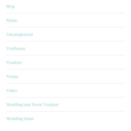
Blog
Music
Uncategorized
VeeRonna
Vendors
Venue
Video
Wedding and Event Vendors
Wedding Ideas