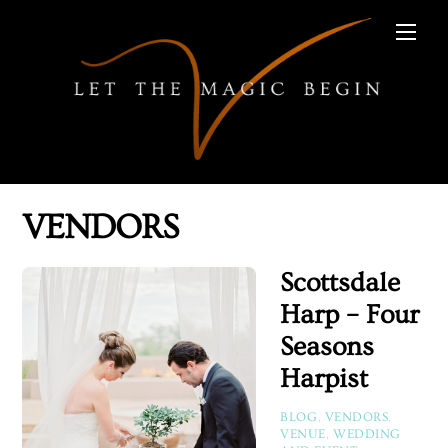
Skip
Men
to
content
VENDORS
Scottsdale
Harp – Four
Seasons
Harpist
BLOG
,
VENDORS
,
VENUE
,
WEDDING