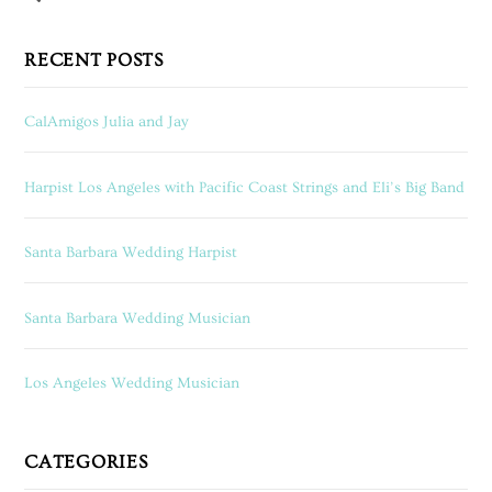
RECENT POSTS
CalAmigos Julia and Jay
Harpist Los Angeles with Pacific Coast Strings and Eli’s Big Band
Santa Barbara Wedding Harpist
Santa Barbara Wedding Musician
Los Angeles Wedding Musician
CATEGORIES