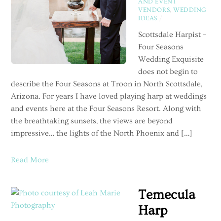
AND EVENT
VENDORS
,
WEDDING
IDEAS
/
Scottsdale Harpist –
Four Seasons
Wedding Exquisite
does not begin to
describe the Four Seasons at Troon in North Scottsdale,
Arizona. For years I have loved playing harp at weddings
and events here at the Four Seasons Resort. Along with
the breathtaking sunsets, the views are beyond
impressive… the lights of the North Phoenix and […]
Read More
Temecula
Harp