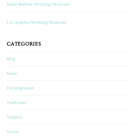
Santa Barbara Wedding Musician
Los Angeles Wedding Musician
CATEGORIES
Blog
Music
Uncategorized
VeeRonna
Vendors
Venue