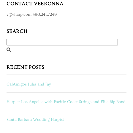
CONTACT VEERONNA
v@vharp.com 480.241.7249
SEARCH
RECENT POSTS
CalAmigos Julia and Jay
Harpist Los Angeles with Pacific Coast Strings and Eli’s Big Band
Santa Barbara Wedding Harpist