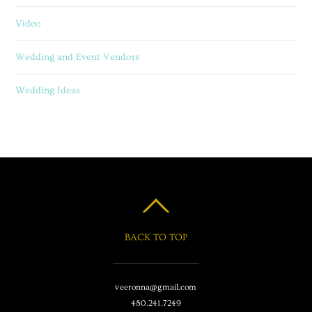
Video
Wedding and Event Vendors
Wedding Ideas
BACK TO TOP
veeronna@gmail.com
480.241.7249