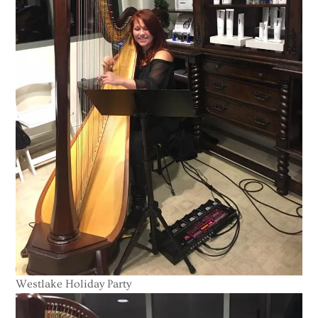
Westlake Holiday Party