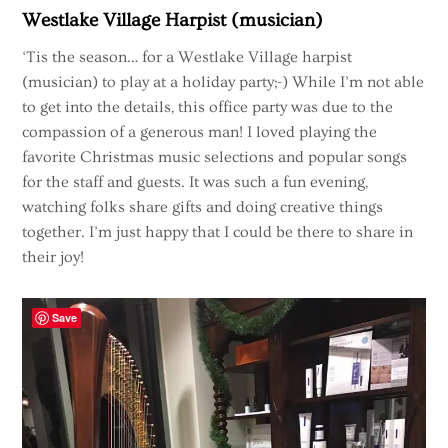
Westlake Village Harpist (musician)
‘Tis the season… for a Westlake Village harpist
(musician) to play at a holiday party;-) While I’m not able
to get into the details, this office party was due to the
compassion of a generous man! I loved playing the
favorite Christmas music selections and popular songs
for the staff and guests. It was such a fun evening,
watching folks share gifts and doing creative things
together. I’m just happy that I could be there to share in
their joy!
Save