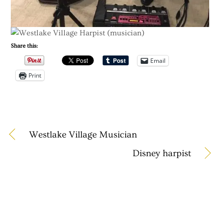
Share this:
Email
Print
Westlake Village Musician
Disney harpist