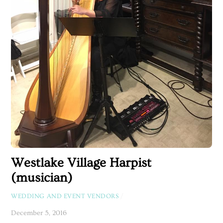
Westlake Village Harpist
(musician)
WEDDING AND EVENT VENDORS
/
December 5, 2016