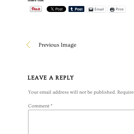
Share this:
Email
Print
Previous Image
LEAVE A REPLY
Your email address will not be published.
Require
Comment
*