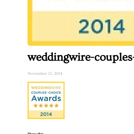
weddingwire-couples
November 12, 2014