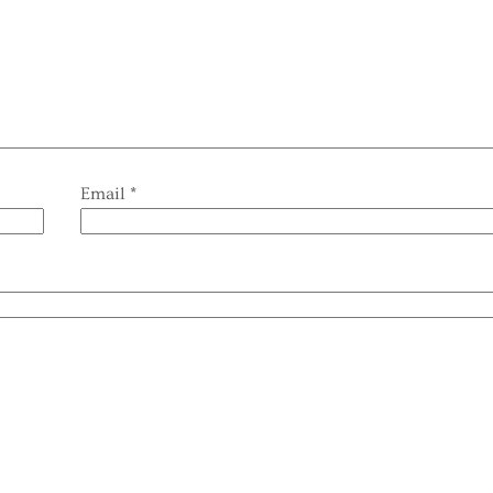
Email
*