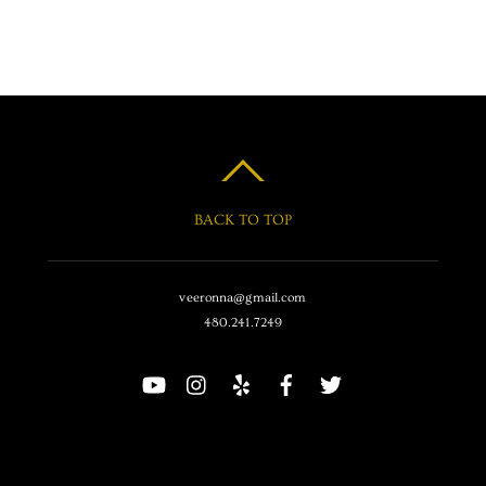
BACK TO TOP
veeronna@gmail.com
480.241.7249