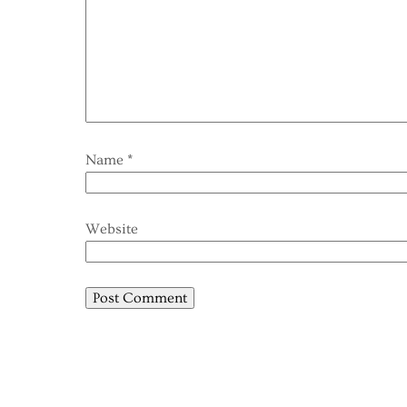
Name
*
Website