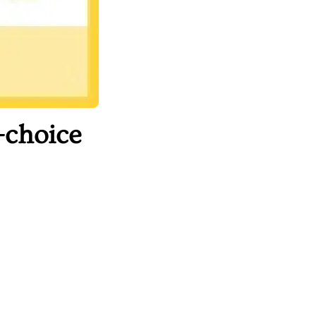
-choice