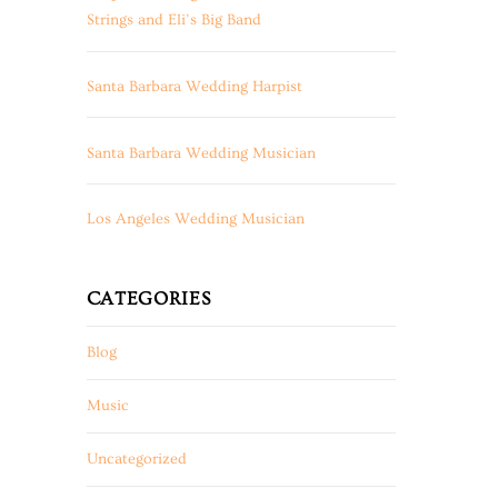
Strings and Eli’s Big Band
Santa Barbara Wedding Harpist
Santa Barbara Wedding Musician
Los Angeles Wedding Musician
CATEGORIES
Blog
Music
Uncategorized