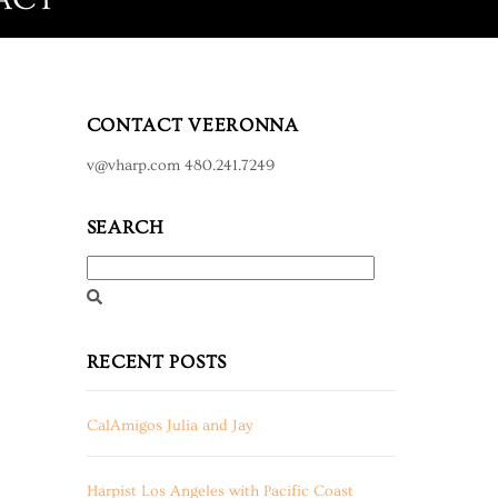
CONTACT VEERONNA
v@vharp.com 480.241.7249
SEARCH
RECENT POSTS
CalAmigos Julia and Jay
Harpist Los Angeles with Pacific Coast