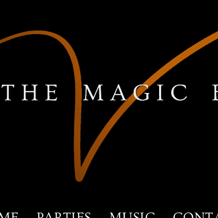
ME
PARTIES
MUSIC
CONT