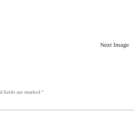
Next Image
d fields are marked
*