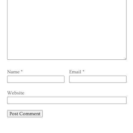
Name
*
Email
*
Website