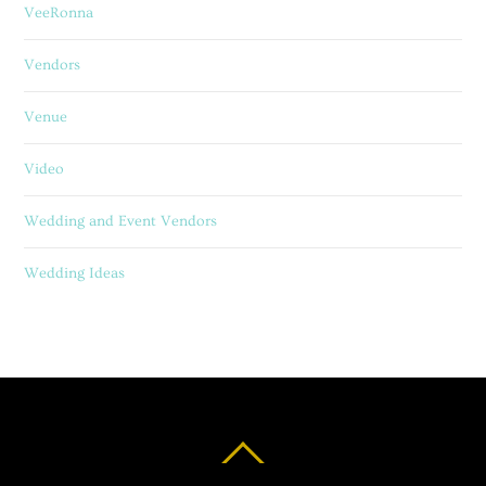
VeeRonna
Vendors
Venue
Video
Wedding and Event Vendors
Wedding Ideas