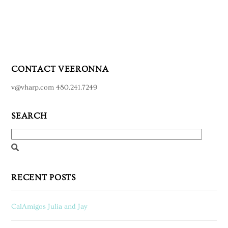
CONTACT VEERONNA
v@vharp.com 480.241.7249
SEARCH
RECENT POSTS
CalAmigos Julia and Jay