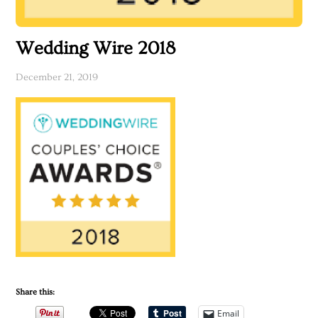
Wedding Wire 2018
December 21, 2019
Share this:
Email