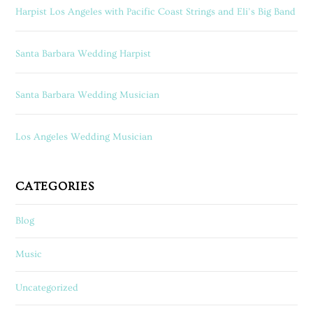
Harpist Los Angeles with Pacific Coast Strings and Eli’s Big Band
Santa Barbara Wedding Harpist
Santa Barbara Wedding Musician
Los Angeles Wedding Musician
CATEGORIES
Blog
Music
Uncategorized