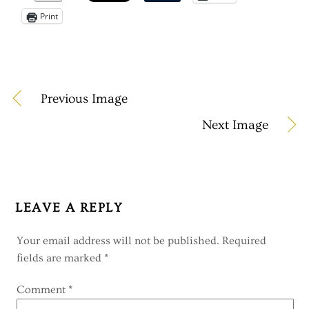
Print
Previous Image
Next Image
LEAVE A REPLY
Your email address will not be published.
Required
fields are marked
*
Comment
*