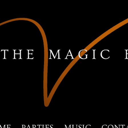
ME
PARTIES
MUSIC
CONT