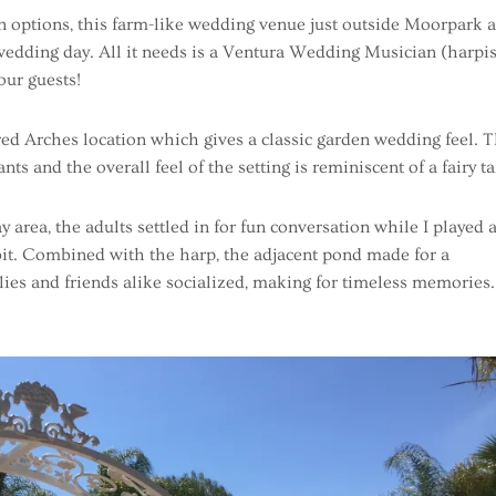
n options, this farm-like wedding venue just outside Moorpark 
 wedding day. All it needs is a Ventura Wedding Musician (harpis
our guests!
red Arches location which gives a classic garden wedding feel. 
s and the overall feel of the setting is reminiscent of a fairy ta
y area, the adults settled in for fun conversation while I played 
 bit. Combined with the harp, the adjacent pond made for a
ies and friends alike socialized, making for timeless memories.