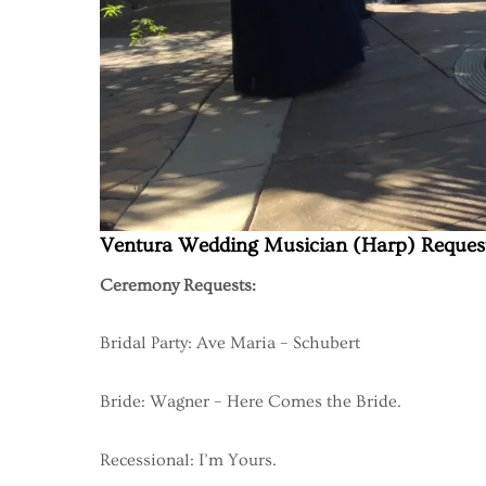
Ventura Wedding Musician (Harp) Reques
Ceremony Requests:
Bridal Party: Ave Maria – Schubert
Bride: Wagner – Here Comes the Bride.
Recessional: I’m Yours.