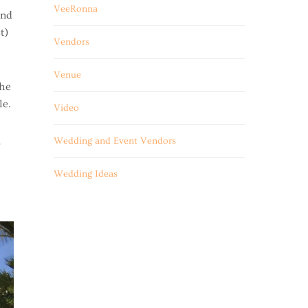
VeeRonna
and
t)
Vendors
Venue
The
le.
Video
a
Wedding and Event Vendors
Wedding Ideas