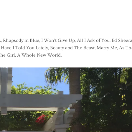
, Rhapsody in Blue, I Won’t Give Up, All I Ask of You, Ed Sheera
 Have I Told You Lately, Beauty and The Beast, Marry Me, As Th
 the Girl, A Whole New World.