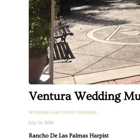
Ventura Wedding Mu
WEDDING AND EVENT VENDORS
/
July 24, 2016
Rancho De Las Palmas Harpist