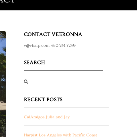
CONTACT VEERONNA
v@vharp.com 480.241.7249
SEARCH
RECENT POSTS
CalAmigos Julia and Jay
Harpist Los Angeles with Pacific Coast