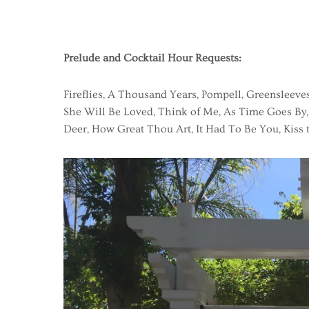
Prelude and Cocktail Hour Requests:
Fireflies, A Thousand Years, Pompell, Greensleeves
She Will Be Loved, Think of Me, As Time Goes By,
Deer, How Great Thou Art, It Had To Be You, Kiss