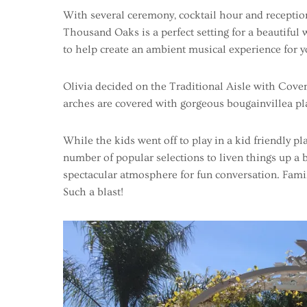
With several ceremony, cocktail hour and receptio
Thousand Oaks is a perfect setting for a beautiful
to help create an ambient musical experience for y
Olivia decided on the Traditional Aisle with Cove
arches are covered with gorgeous bougainvillea plant
While the kids went off to play in a kid friendly pla
number of popular selections to liven things up a
spectacular atmosphere for fun conversation. Famil
Such a blast!