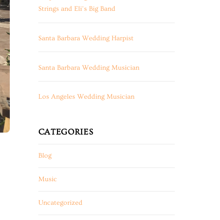
Strings and Eli’s Big Band
Santa Barbara Wedding Harpist
Santa Barbara Wedding Musician
Los Angeles Wedding Musician
CATEGORIES
Blog
Music
Uncategorized