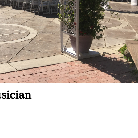
sician