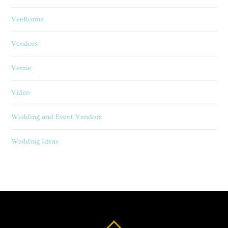
VeeRonna
Vendors
Venue
Video
Wedding and Event Vendors
Wedding Ideas