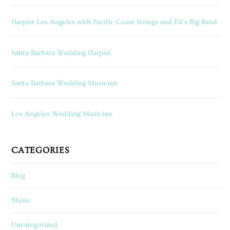
Harpist Los Angeles with Pacific Coast Strings and Eli’s Big Band
Santa Barbara Wedding Harpist
Santa Barbara Wedding Musician
Los Angeles Wedding Musician
CATEGORIES
Blog
Music
Uncategorized