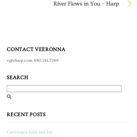
River Flows in You – Harp
CONTACT VEERONNA
v@vharp.com 480.241.7249
SEARCH
RECENT POSTS
CalAmigos Julia and Jay