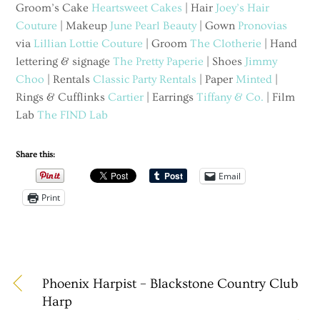
Groom’s Cake
Heartsweet Cakes
| Hair
Joey’s Hair
Couture
| Makeup
June Pearl Beauty
| Gown
Pronovias
via
Lillian Lottie Couture
| Groom
The Clotherie
| Hand
lettering & signage
The Pretty Paperie
| Shoes
Jimmy
Choo
| Rentals
Classic Party Rentals
| Paper
Minted
|
Rings & Cufflinks
Cartier
| Earrings
Tiffany & Co.
| Film
Lab
The FIND Lab
Share this:
Email
Print
Phoenix Harpist – Blackstone Country Club
Harp