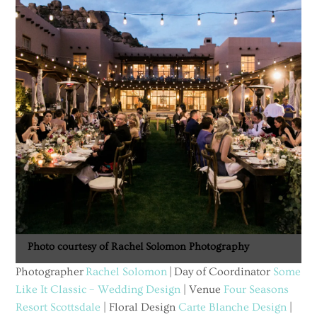
Photo courtesy of Rachel Solomon Photography
Photographer
Rachel Solomon
| Day of Coordinator
Some
Like It Classic – Wedding Design
| Venue
Four Seasons
Resort Scottsdale
| Floral Design
Carte Blanche Design
|