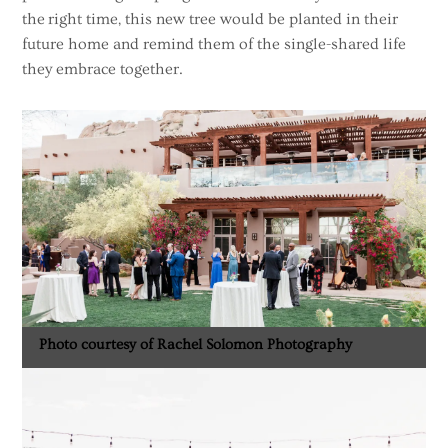
the right time, this new tree would be planted in their
future home and remind them of the single-shared life
they embrace together.
Photo courtesy of Rachel Solomon Photography