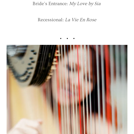
Bride’s Entrance:
My Love by Sia
Recessional:
La Vie En Rose
. . .