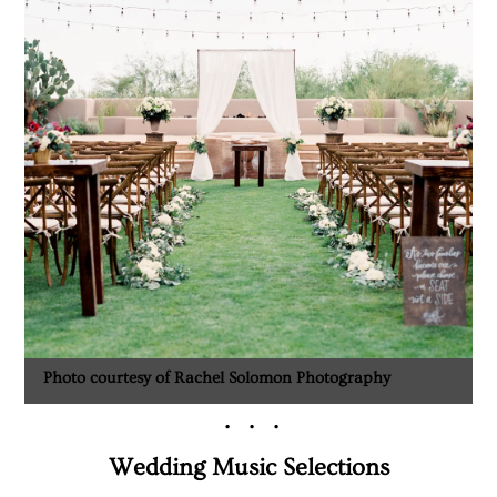
Photo courtesy of Rachel Solomon Photography
. . .
Wedding Music Selections