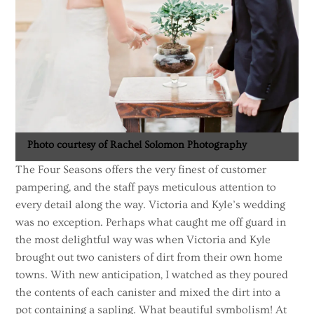
Photo courtesy of Rachel Solomon Photography
The Four Seasons offers the very finest of customer
pampering, and the staff pays meticulous attention to
every detail along the way. Victoria and Kyle’s wedding
was no exception. Perhaps what caught me off guard in
the most delightful way was when Victoria and Kyle
brought out two canisters of dirt from their own home
towns. With new anticipation, I watched as they poured
the contents of each canister and mixed the dirt into a
pot containing a sapling. What beautiful symbolism! At