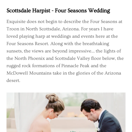
Skip
Scottsdale Harpist - Four Seasons Wedding
to
content
Exquisite does not begin to describe the Four Seasons at
Troon in North Scottsdale, Arizona. For years I have
loved playing harp at weddings and events here at the
Four Seasons Resort. Along with the breathtaking
sunsets, the views are beyond impressive… the lights of
the North Phoenix and Scottsdale Valley floor below, the
rugged rock formations of Pinnacle Peak and the
McDowell Mountains take in the glories of the Arizona
desert.