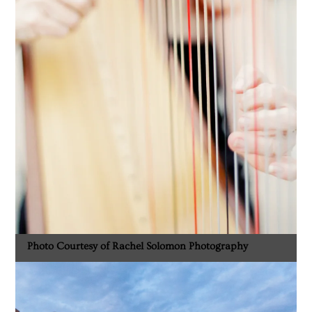
Photo Courtesy of Rachel Solomon Photography