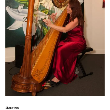
Share this: