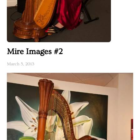
Mire Images #2
March 5, 2013