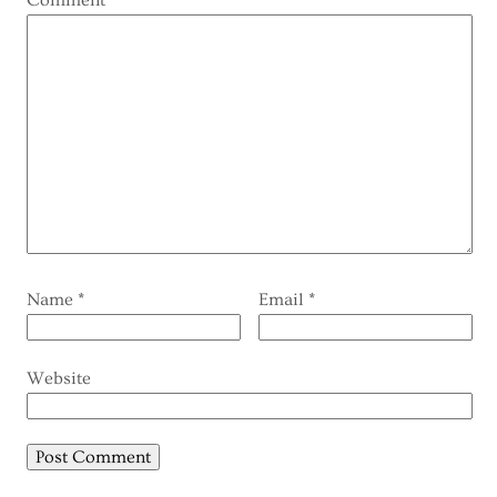
Comment
*
Name
*
Email
*
Website