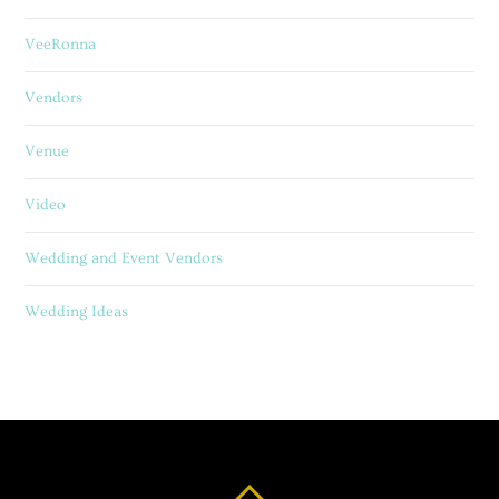
VeeRonna
Vendors
Venue
Video
Wedding and Event Vendors
Wedding Ideas