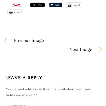
Email
Print
Previous Image
Next Image
LEAVE A REPLY
Your email address will not be published.
Required
fields are marked
*