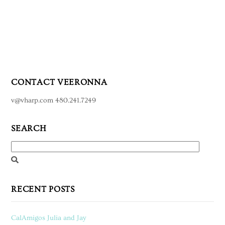
CONTACT VEERONNA
v@vharp.com 480.241.7249
SEARCH
RECENT POSTS
CalAmigos Julia and Jay