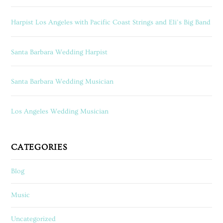
Harpist Los Angeles with Pacific Coast Strings and Eli’s Big Band
Santa Barbara Wedding Harpist
Santa Barbara Wedding Musician
Los Angeles Wedding Musician
CATEGORIES
Blog
Music
Uncategorized